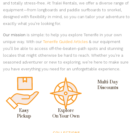
and totally stress-free. At Tralei Rentals, we offer a diverse range of
equipment—from longboards and paddle surfboards to snorkel,
designed with flexibility in mind, so you can tailor your adventure to
exactly what you’re looking for.
Our mission
is simple: to help you explore Tenerife in your own
unique way. With our
Tenerife Guided Articles
& our equipment
you’ll be able to access off-the-beaten-path spots and stunning
locales that might otherwise be hard to reach. Whether you’re a
seasoned adventurer or new to exploring, we’re here to make sure
you have everything you need for an unforgettable experience.
Multi-Day
Discounts
Easy
Explore
Pickup
On Your Own
COLLECTIONS