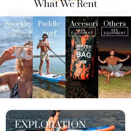
What We Rent
Snorkle
Paddle
Accesories
Others
SEE
SEE
SEE
Surf
EQUIPMENT
EQUIPMENT
EQUIPMENT
SEE
EQUIPMENT
EXPLORATION