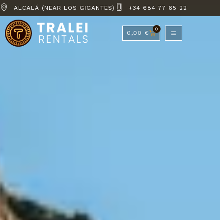
ALCALÁ (NEAR LOS GIGANTES)
+34 684 77 65 22
0
0,00
€