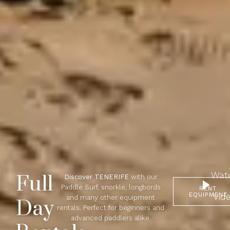
Wat
Full
Discover TENERIFE
with our
Paddle Surf, snorkle, longbords
RENT
EQUIPMENT
Vid
and many other equipment
Day
rentals. Perfect for beginners and
advanced paddlers alike.