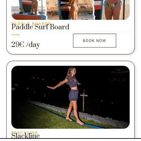
PADDLE BOARDS
Paddle Surf Board
FROM
BOOK NOW
29€ /day
SLACKLINE
Slackline